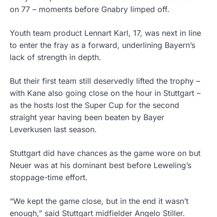
on 77 – moments before Gnabry limped off.
Youth team product Lennart Karl, 17, was next in line
to enter the fray as a forward, underlining Bayern’s
lack of strength in depth.
But their first team still deservedly lifted the trophy –
with Kane also going close on the hour in Stuttgart –
as the hosts lost the Super Cup for the second
straight year having been beaten by Bayer
Leverkusen last season.
Stuttgart did have chances as the game wore on but
Neuer was at his dominant best before Leweling’s
stoppage-time effort.
“We kept the game close, but in the end it wasn’t
enough,” said Stuttgart midfielder Angelo Stiller.