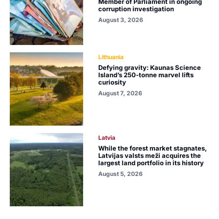
Member of Parliament in ongoing
corruption investigation
August 3, 2026
Lithuania
Defying gravity: Kaunas Science
Island’s 250-tonne marvel lifts
curiosity
August 7, 2026
Latvia
While the forest market stagnates,
Latvijas valsts meži acquires the
largest land portfolio in its history
August 5, 2026