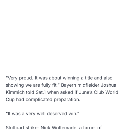
“Very proud. It was about winning a title and also
showing we are fully fit,” Bayern midfielder Joshua
Kimmich told Sat.1 when asked if June’s Club World
Cup had complicated preparation.
“It was a very well deserved win.”
Stuttgart striker Nick Woltemade, a target of