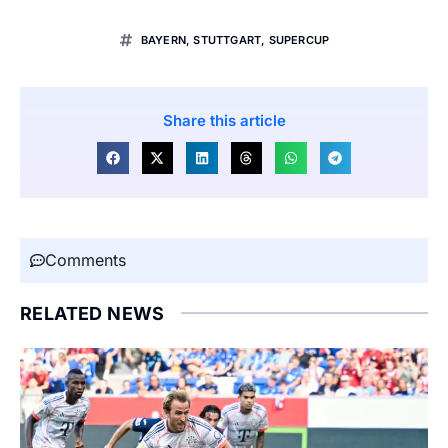
BAYERN
,
STUTTGART
,
SUPERCUP
Share this article
Comments
RELATED NEWS