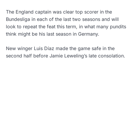
The England captain was clear top scorer in the
Bundesliga in each of the last two seasons and will
look to repeat the feat this term, in what many pundits
think might be his last season in Germany.
New winger Luis Díaz made the game safe in the
second half before Jamie Leweling’s late consolation.