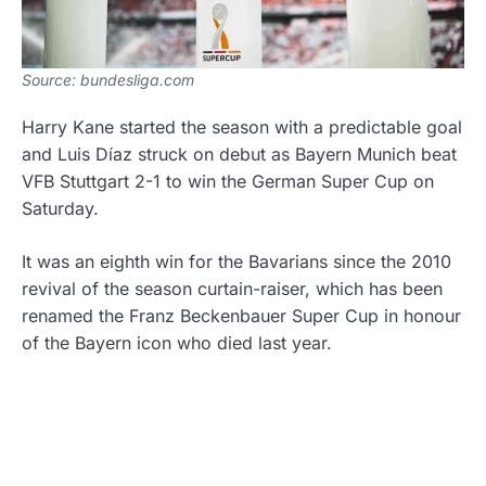
Source: bundesliga.com
Harry Kane started the season with a predictable goal
and Luis Díaz struck on debut as Bayern Munich beat
VFB Stuttgart 2-1 to win the German Super Cup on
Saturday.
It was an eighth win for the Bavarians since the 2010
revival of the season curtain-raiser, which has been
renamed the Franz Beckenbauer Super Cup in honour
of the Bayern icon who died last year.