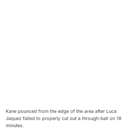
Kane pounced from the edge of the area after Luca
Jaquez failed to properly cut out a through-ball on 18
minutes.