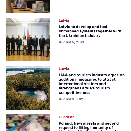
Latvia
Latvia to develop and test
unmanned systems together with
the Ukrainian industry
August 5, 2026
Latvia
LIAA and tourism industry agree on
additional measures to attract
international visitors and
strengthen Latvia’s tourism
competitiveness
August 3, 2026
Guardian
Poland: New arrests and second
request to lifting immunity of