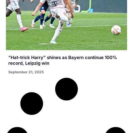
“Hat-trick Harry” shines as Bayern continue 100%
record, Leipzig win
September 21, 2025