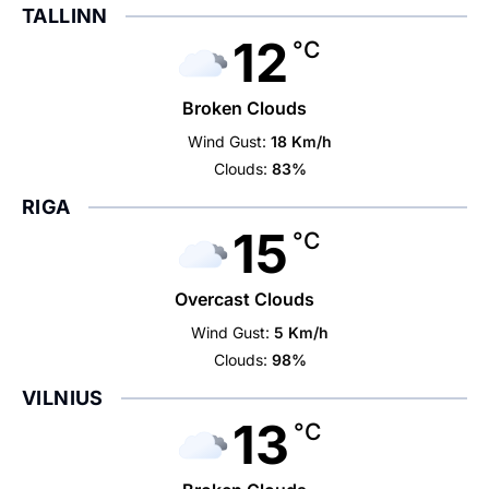
TALLINN
12
°C
Broken Clouds
Wind Gust:
18 Km/h
Clouds:
83%
RIGA
15
°C
Overcast Clouds
Wind Gust:
5 Km/h
Clouds:
98%
VILNIUS
13
°C