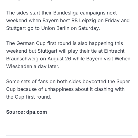
The sides start their Bundesliga campaigns next
weekend when Bayern host RB Leipzig on Friday and
Stuttgart go to Union Berlin on Saturday.
The German Cup first round is also happening this
weekend but Stuttgart will play their tie at Eintracht
Braunschweig on August 26 while Bayern visit Wehen
Wiesbaden a day later.
Some sets of fans on both sides boycotted the Super
Cup because of unhappiness about it clashing with
the Cup first round.
Source: dpa.com