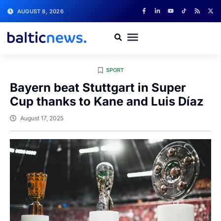
AUGUST 8, 2026
SPORT
Bayern beat Stuttgart in Super
Cup thanks to Kane and Luis Díaz
August 17, 2025