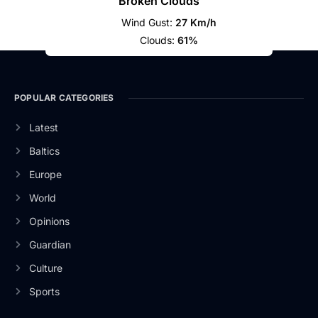
Broken Clouds
Wind Gust:
27 Km/h
Clouds:
61%
POPULAR CATEGORIES
Latest
Baltics
Europe
World
Opinions
Guardian
Culture
Sports