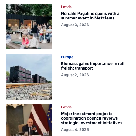
Latvia
Nordale Pagalms opens with a
summer event in Mežciems
August 3, 2026
Europe
Biomass gains importance in rail
freight transport
August 2, 2026
Latvia
Major investment projects
coordination council reviews
strategic investment initiatives
August 4, 2026