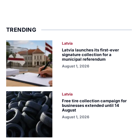
TRENDING
Latvia
Latvia launches its first-ever
signature collection for a
municipal referendum
August 1, 2026
Latvia
Free tire collection campaign for
businesses extended until 14
August
August 1, 2026