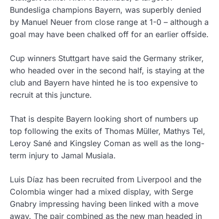
Bundesliga champions Bayern, was superbly denied
by Manuel Neuer from close range at 1-0 – although a
goal may have been chalked off for an earlier offside.
Cup winners Stuttgart have said the Germany striker,
who headed over in the second half, is staying at the
club and Bayern have hinted he is too expensive to
recruit at this juncture.
That is despite Bayern looking short of numbers up
top following the exits of Thomas Müller, Mathys Tel,
Leroy Sané and Kingsley Coman as well as the long-
term injury to Jamal Musiala.
Luis Díaz has been recruited from Liverpool and the
Colombia winger had a mixed display, with Serge
Gnabry impressing having been linked with a move
away. The pair combined as the new man headed in