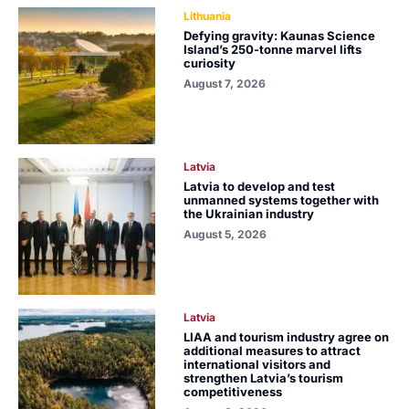
Lithuania
Defying gravity: Kaunas Science
Island’s 250-tonne marvel lifts
curiosity
August 7, 2026
Latvia
Latvia to develop and test
unmanned systems together with
the Ukrainian industry
August 5, 2026
Latvia
LIAA and tourism industry agree on
additional measures to attract
international visitors and
strengthen Latvia’s tourism
competitiveness