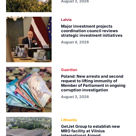
August 3, 2026
Latvia
Major investment projects
coordination council reviews
strategic investment initiatives
August 4, 2026
Guardian
Poland: New arrests and second
request to lifting immunity of
Member of Parliament in ongoing
corruption investigation
August 3, 2026
Lithuania
GetJet Group to establish new
MRO facility at Vilnius
International Airport