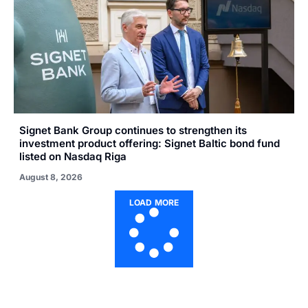
Signet Bank Group continues to strengthen its
investment product offering: Signet Baltic bond fund
listed on Nasdaq Riga
August 8, 2026
LOAD MORE