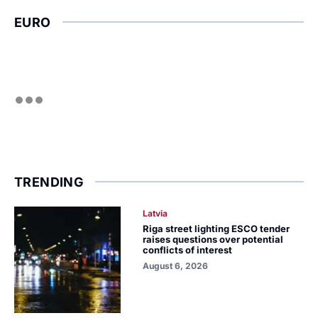
EURO
TRENDING
Latvia
Riga street lighting ESCO tender
raises questions over potential
conflicts of interest
August 6, 2026