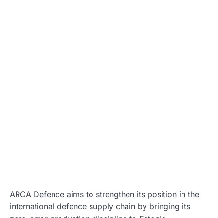
ARCA Defence aims to strengthen its position in the
international defence supply chain by bringing its