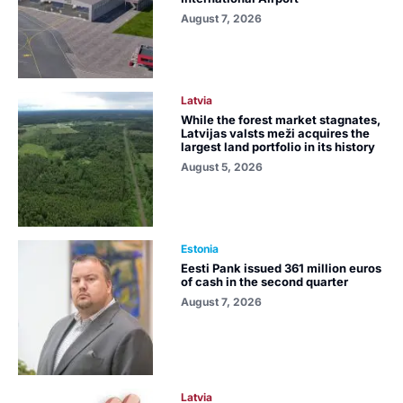
August 7, 2026
Latvia
While the forest market stagnates,
Latvijas valsts meži acquires the
largest land portfolio in its history
August 5, 2026
Estonia
Eesti Pank issued 361 million euros
of cash in the second quarter
August 7, 2026
Latvia