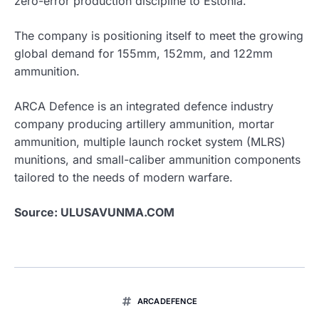
zero-error production discipline to Estonia.
The company is positioning itself to meet the growing
global demand for 155mm, 152mm, and 122mm
ammunition.
ARCA Defence is an integrated defence industry
company producing artillery ammunition, mortar
ammunition, multiple launch rocket system (MLRS)
munitions, and small-caliber ammunition components
tailored to the needs of modern warfare.
Source: ULUSAVUNMA.COM
ARCADEFENCE