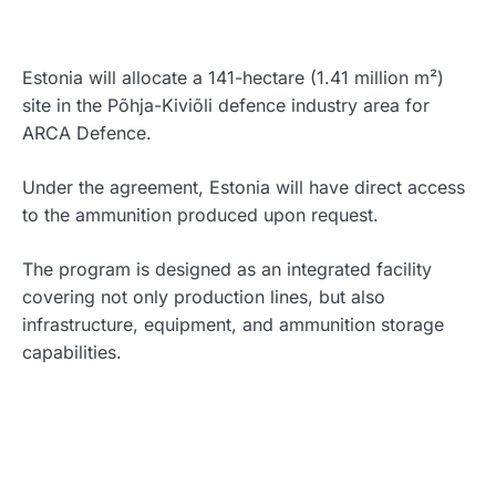
Estonia will allocate a 141-hectare (1.41 million m²)
site in the Põhja-Kiviõli defence industry area for
ARCA Defence.
Under the agreement, Estonia will have direct access
to the ammunition produced upon request.
The program is designed as an integrated facility
covering not only production lines, but also
infrastructure, equipment, and ammunition storage
capabilities.