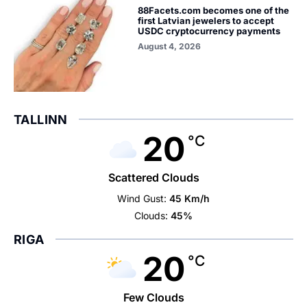
88Facets.com becomes one of the
first Latvian jewelers to accept
USDC cryptocurrency payments
August 4, 2026
TALLINN
20
°C
Scattered Clouds
Wind Gust:
45 Km/h
Clouds:
45%
RIGA
20
°C
Few Clouds