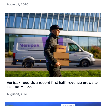
August 9, 2026
Venipak records a record first half: revenue grows to
EUR 48 million
August 8, 2026