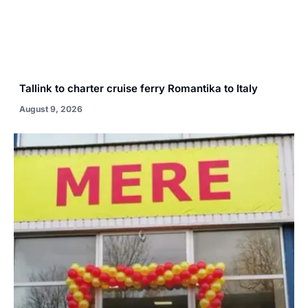
Tallink to charter cruise ferry Romantika to Italy
August 9, 2026