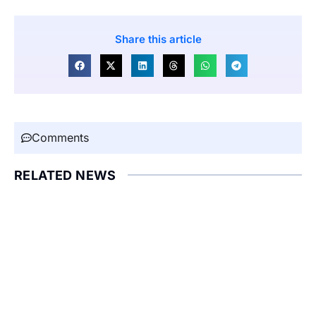
Share this article
Comments
RELATED NEWS