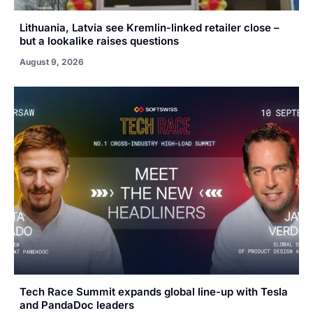
Lithuania, Latvia see Kremlin-linked retailer close –
but a lookalike raises questions
August 9, 2026
Tech Race Summit expands global line-up with Tesla
and PandaDoc leaders