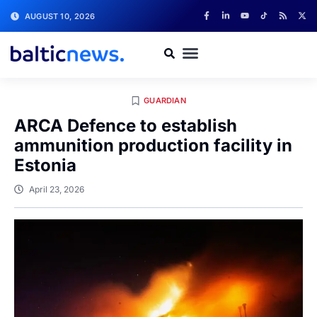
AUGUST 10, 2026
GUARDIAN
ARCA Defence to establish
ammunition production facility in
Estonia
April 23, 2026