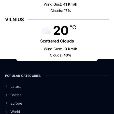
Wind Gust:
41 Km/h
Clouds:
17%
VILNIUS
20
°C
Scattered Clouds
Wind Gust:
10 Km/h
Clouds:
40%
POPULAR CATEGORIES
Latest
Baltics
Europe
World