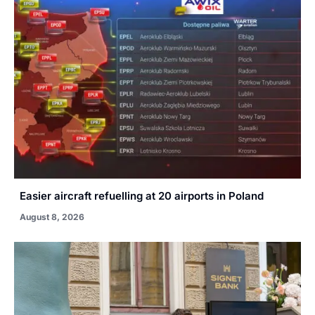
Easier aircraft refuelling at 20 airports in Poland
August 8, 2026