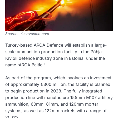
Source: ulusavunma.com
Turkey-based ARCA Defence will establish a large-
scale ammunition production facility in the Põhja-
Kiviõli defence industry zone in Estonia, under the
name “ARCA Baltic.”
As part of the program, which involves an investment
of approximately €300 million, the facility is planned
to begin production in 2028. The fully integrated
production line will manufacture 155mm M107 artillery
ammunition, 60mm, 81mm, and 120mm mortar
systems, as well as 122mm rockets with a range of
20 km.