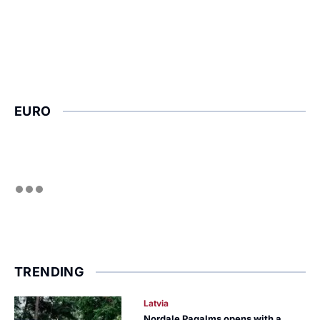
EURO
TRENDING
Latvia
Nordale Pagalms opens with a