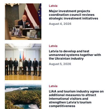
Latvia
Major investment projects
coordination council reviews
strategic investment initiatives
August 4, 2026
Latvia
Latvia to develop and test
unmanned systems together with
the Ukrainian industry
August 5, 2026
Latvia
LIAA and tourism industry agree on
additional measures to attract
international visitors and
strengthen Latvia’s tourism
competitiveness