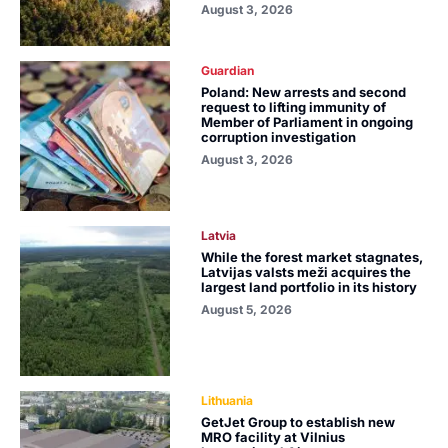
August 3, 2026
Guardian
Poland: New arrests and second
request to lifting immunity of
Member of Parliament in ongoing
corruption investigation
August 3, 2026
Latvia
While the forest market stagnates,
Latvijas valsts meži acquires the
largest land portfolio in its history
August 5, 2026
Lithuania
GetJet Group to establish new
MRO facility at Vilnius