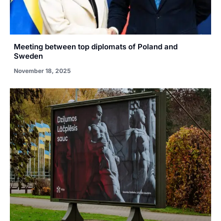
Meeting between top diplomats of Poland and
Sweden
November 18, 2025