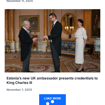
November 11, 2025
Estonia’s new UK ambassador presents credentials to
King Charles III
November 7, 2025
LOAD MORE