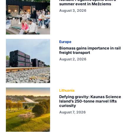
summer event in Mežciems
August 3, 2026
Europe
Biomass gains importance in rail
freight transport
August 2, 2026
Lithuania
Defying gravity: Kaunas Science
Island’s 250-tonne marvel lifts
curiosity
August 7, 2026