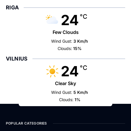
RIGA
24
°C
Few Clouds
Wind Gust:
3 Km/h
Clouds:
15%
VILNIUS
24
°C
Clear Sky
Wind Gust:
5 Km/h
Clouds:
1%
POPULAR CATEGORIES