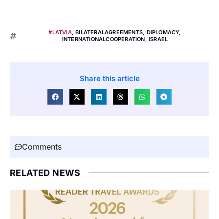
#LATVIA
,
BILATERALAGREEMENTS
,
DIPLOMACY
,
INTERNATIONALCOOPERATION
,
ISRAEL
Share this article
Comments
RELATED NEWS