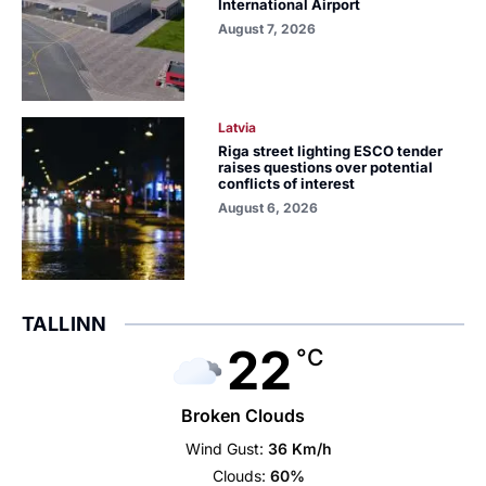
International Airport
August 7, 2026
Latvia
Riga street lighting ESCO tender
raises questions over potential
conflicts of interest
August 6, 2026
TALLINN
22
°C
Broken Clouds
Wind Gust:
36 Km/h
Clouds:
60%