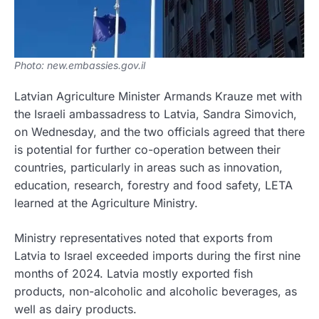
Photo: new.embassies.gov.il
Latvian Agriculture Minister Armands Krauze met with
the Israeli ambassadress to Latvia, Sandra Simovich,
on Wednesday, and the two officials agreed that there
is potential for further co-operation between their
countries, particularly in areas such as innovation,
education, research, forestry and food safety, LETA
learned at the Agriculture Ministry.
Ministry representatives noted that exports from
Latvia to Israel exceeded imports during the first nine
months of 2024. Latvia mostly exported fish
products, non-alcoholic and alcoholic beverages, as
well as dairy products.