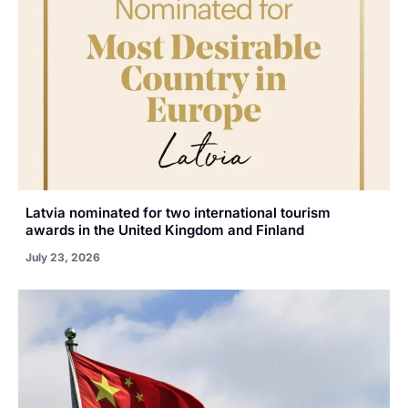
Latvia nominated for two international tourism
awards in the United Kingdom and Finland
July 23, 2026