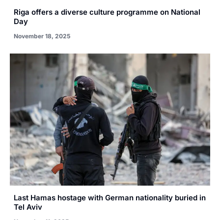
Riga offers a diverse culture programme on National
Day
November 18, 2025
Last Hamas hostage with German nationality buried in
Tel Aviv