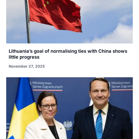
Lithuania’s goal of normalising ties with China shows
little progress
November 27, 2025