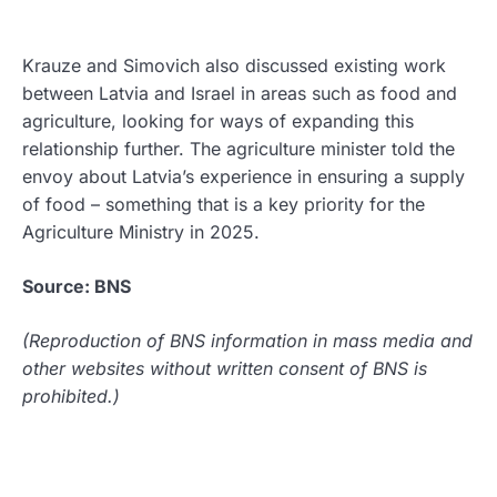
Krauze and Simovich also discussed existing work
between Latvia and Israel in areas such as food and
agriculture, looking for ways of expanding this
relationship further. The agriculture minister told the
envoy about Latvia’s experience in ensuring a supply
of food – something that is a key priority for the
Agriculture Ministry in 2025.
Source: BNS
(Reproduction of BNS information in mass media and
other websites without written consent of BNS is
prohibited.)