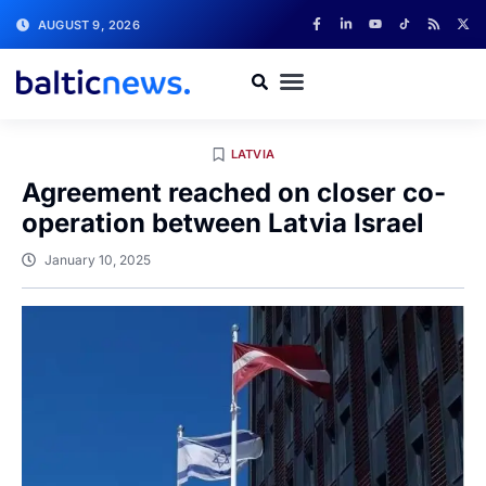
AUGUST 9, 2026
LATVIA
Agreement reached on closer co-
operation between Latvia Israel
January 10, 2025