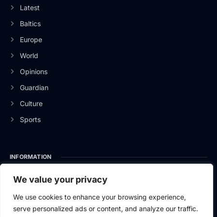
Latest
Baltics
Europe
World
Opinions
Guardian
Culture
Sports
INFORMATION
About Us
We value your privacy
Privacy Policy
We use cookies to enhance your browsing experience,
serve personalized ads or content, and analyze our traffic.
Contact Us